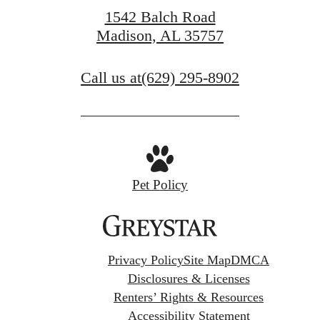
1542 Balch Road
Madison, AL 35757
Call us at
(629) 295-8902
Pet Policy
Privacy Policy
Site Map
DMCA
Disclosures & Licenses
Renters’ Rights & Resources
Accessibility Statement