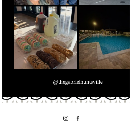
@thegabrielhuntsville