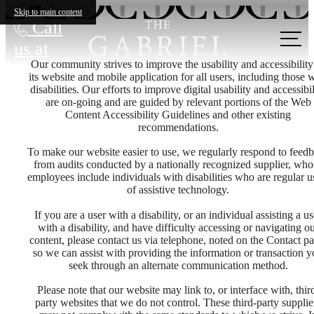
Skip to main content
Call
us at
Our community strives to improve the usability and accessibility
its website and mobile application for all users, including those 
disabilities. Our efforts to improve digital usability and accessibil
are on-going and are guided by relevant portions of the Web
Content Accessibility Guidelines and other existing
recommendations.
To make our website easier to use, we regularly respond to feed
from audits conducted by a nationally recognized supplier, who
employees include individuals with disabilities who are regular u
of assistive technology.
If you are a user with a disability, or an individual assisting a us
with a disability, and have difficulty accessing or navigating o
content, please contact us via telephone, noted on the Contact pa
so we can assist with providing the information or transaction 
seek through an alternate communication method.
Please note that our website may link to, or interface with, thir
party websites that we do not control. These third-party supplie