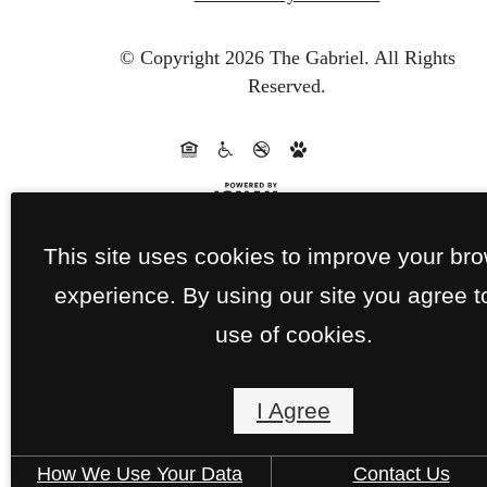
© Copyright 2026 The Gabriel.
All Rights
Reserved.
This site uses cookies to improve your br
experience. By using our site you agree t
use of cookies.
I Agree
How We Use Your Data
Contact Us