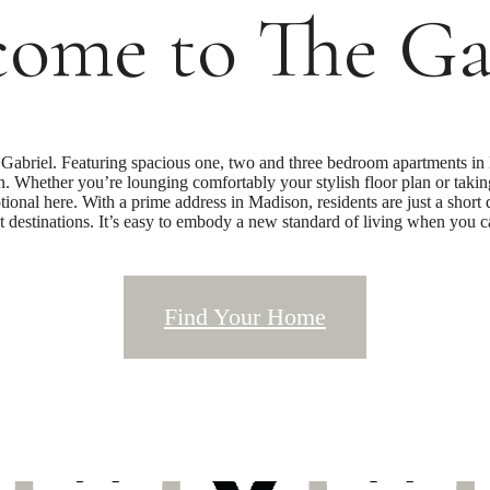
ome to The Ga
abriel. Featuring spacious one, two and three bedroom apartments in 
rn. Whether you’re lounging comfortably your stylish floor plan or takin
tional here. With a prime address in Madison, residents are just a short
t destinations. It’s easy to embody a new standard of living when you 
Find Your Home