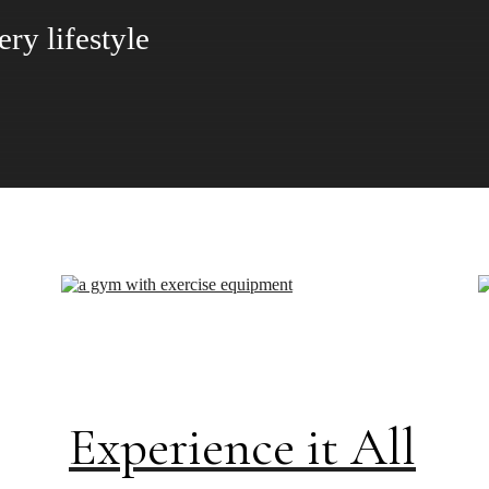
 Gabriel has to offer
Experience it All