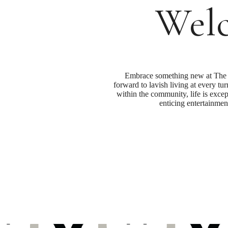
Welc
Embrace something new at The G
forward to lavish living at every tu
within the community, life is excep
enticing entertainmen