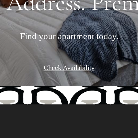
 Address. Premi
Find your apartment today.
Check Availability