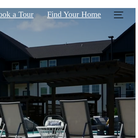
ook a Tour
Find Your Home