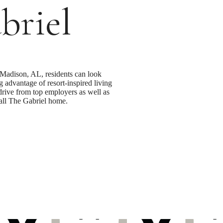
briel
Madison, AL, residents can look
g advantage of resort-inspired living
 drive from top employers as well as
call The Gabriel home.