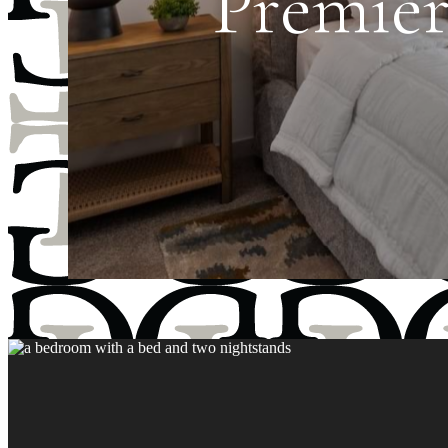
Premier