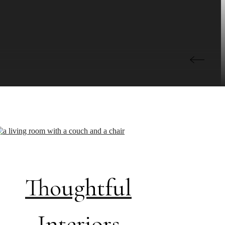
Thoughtful
Interiors