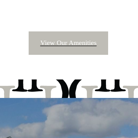
View Our Amenities