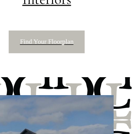
Find Your Floorplan