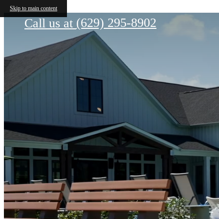
The Gabriel
Skip to main content
(629) 295-8902
Call us at