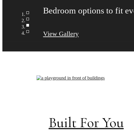
Take advantage of all The
View Gallery
Built For You