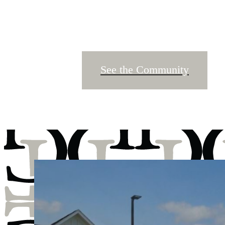
See the Community