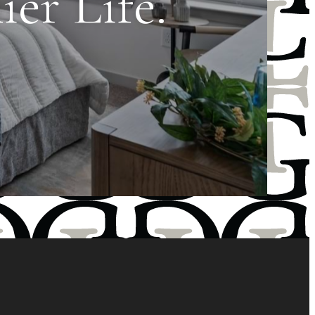
er Life.